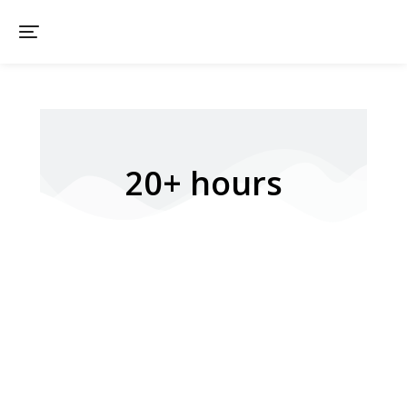
20+ hours